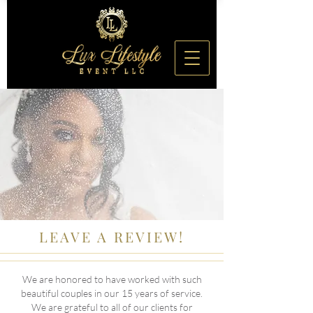
LEAVE A REVIEW!
We are honored to have worked with such
beautiful couples in our 15 years of service.
We are grateful to all of our clients for