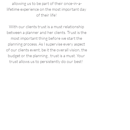
allowing us to be part of their once-in-a-
lifetime experience on the most important day
of their life!
With our clients trust is a must relationship
between a planner and her clients. Trust is the
most important thing before we start the
planning process. As I supervise every aspect
of our clients event, be it the overall vision, the
budget or the planning , trust is a must. Your
trust allows us to persistently do our best!