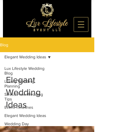
Blog
Elegant Wedding Ideas
Lux Lifestyle Wedding
Blog
Elegant
Luxury Wedding
Planning
Wedding
Stress-Free Wedding
Tips
Ideas
Event Timelines
Elegant Wedding Ideas
Wedding Day
Coordination