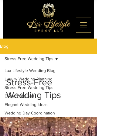
Blog
Stress-Free Wedding Tips
Lux Lifestyle Wedding Blog
Luxury Wedding Planning
Stress-Free
Stress-Free Wedding Tips
Wedding Tips
Event Timelines
Elegant Wedding Ideas
Wedding Day Coordination