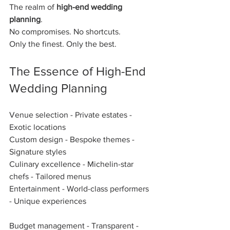
The realm of 
high-end wedding 
planning
.  
No compromises. No shortcuts.  
Only the finest. Only the best.  
The Essence of High-End 
Wedding Planning
Venue selection - Private estates - 
Exotic locations  
Custom design - Bespoke themes - 
Signature styles  
Culinary excellence - Michelin-star 
chefs - Tailored menus  
Entertainment - World-class performers 
- Unique experiences  
Budget management - Transparent - 