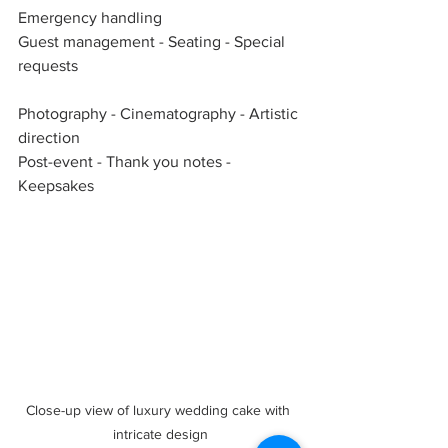
Emergency handling  
Guest management - Seating - Special 
requests  
Photography - Cinematography - Artistic 
direction  
Post-event - Thank you notes - 
Keepsakes  
Close-up view of luxury wedding cake with 
intricate design