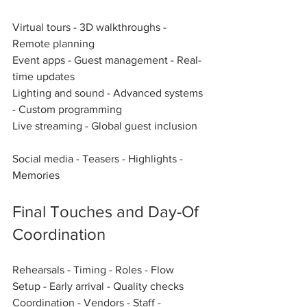
Virtual tours - 3D walkthroughs - 
Remote planning  
Event apps - Guest management - Real-
time updates  
Lighting and sound - Advanced systems 
- Custom programming  
Live streaming - Global guest inclusion  
Social media - Teasers - Highlights - 
Memories  
Final Touches and Day-Of 
Coordination
Rehearsals - Timing - Roles - Flow  
Setup - Early arrival - Quality checks  
Coordination - Vendors - Staff - 