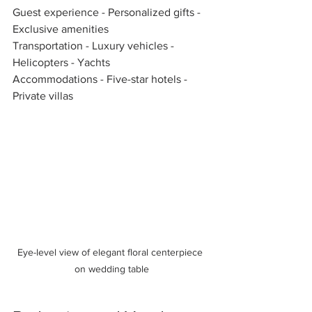
Guest experience - Personalized gifts - 
Exclusive amenities  
Transportation - Luxury vehicles - 
Helicopters - Yachts  
Accommodations - Five-star hotels - 
Private villas  
Eye-level view of elegant floral centerpiece 
on wedding table