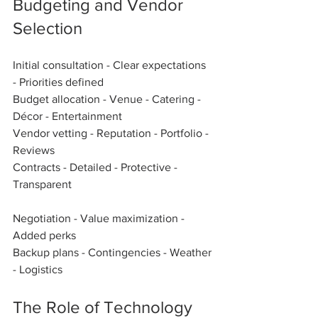
Budgeting and Vendor 
Selection
Initial consultation - Clear expectations 
- Priorities defined  
Budget allocation - Venue - Catering - 
Décor - Entertainment  
Vendor vetting - Reputation - Portfolio - 
Reviews  
Contracts - Detailed - Protective - 
Transparent  
Negotiation - Value maximization - 
Added perks  
Backup plans - Contingencies - Weather 
- Logistics  
The Role of Technology