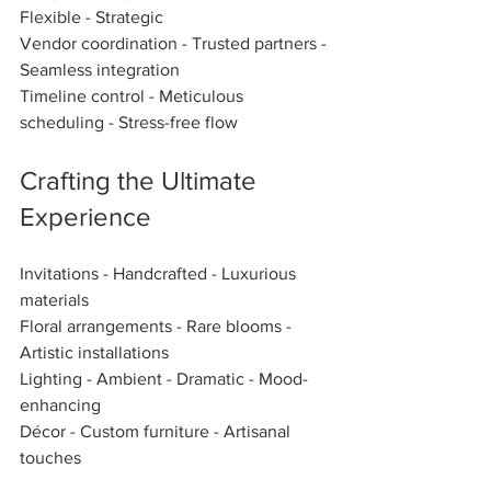
Flexible - Strategic  
Vendor coordination - Trusted partners - 
Seamless integration  
Timeline control - Meticulous 
scheduling - Stress-free flow  
Crafting the Ultimate 
Experience
Invitations - Handcrafted - Luxurious 
materials  
Floral arrangements - Rare blooms - 
Artistic installations  
Lighting - Ambient - Dramatic - Mood-
enhancing  
Décor - Custom furniture - Artisanal 
touches  